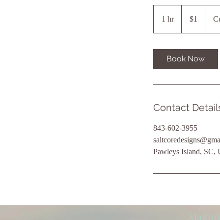
1
US
1 hr
1
$1
Cu
dollar
h
Book Now
Contact Detail
843-602-3955
saltcoredesigns@gma
Pawleys Island, SC,
Making