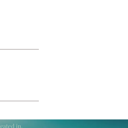
eated in.