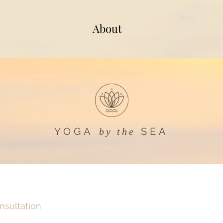
About
YOGA
SEA
by the
onsultation