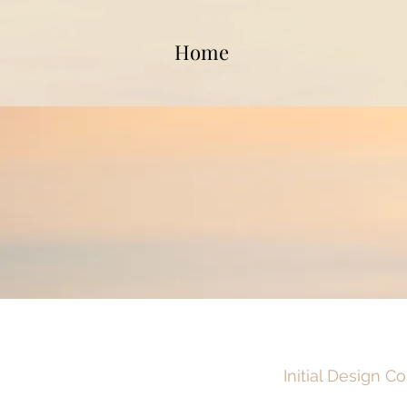
Home
Initial Design C