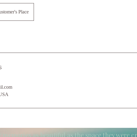
stomer's Place
s
il.com
 USA
 memories as beautiful as the space they were cr