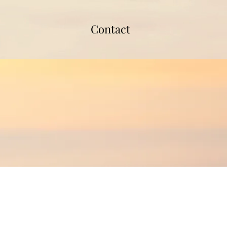
Contact