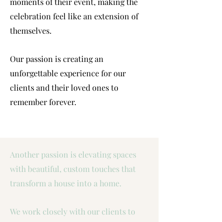
moments of their event, making the
celebration feel like an extension of
themselves.
Our passion is creating an
unforgettable experience for our
clients and their loved ones to
remember forever.
Another passion is elevating spaces
with beautiful, custom touches that
transform a house into a home.
We work closely with our clients to