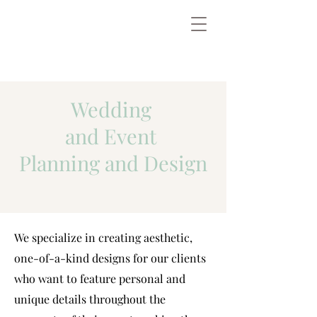
Wedding
and Event
Planning and Design
We specialize in creating aesthetic,
one-of-a-kind designs for our clients
who want to feature personal and
unique details throughout the