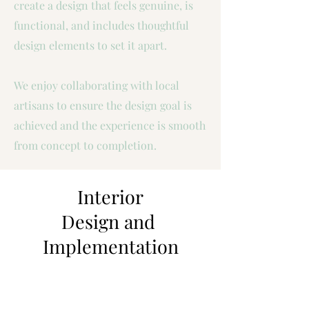
create a design that feels genuine, is
functional, and includes thoughtful
design elements to set it apart.
We enjoy collaborating with local
artisans to ensure the design goal is
achieved and the experience is smooth
from concept to completion.
Interior
Design and
Implementation